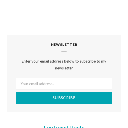
NEWSLETTER
Enter your email address below to subscribe to my
newsletter