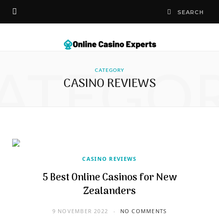
ATEGO
CATEGORY
CASINO REVIEWS
CASINO REVIEWS
5 Best Online Casinos for New
Zealanders
9 NOVEMBER 2022
NO COMMENTS