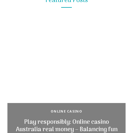
Featured Posts
ONLINE CASINO
Play responsibly: Online casino
Australia real money – Balancing fun